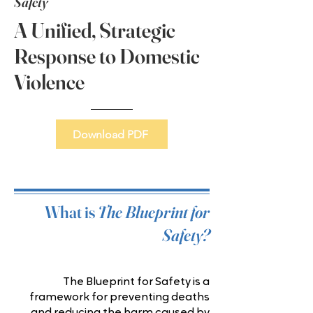
Safety
A Unified, Strategic
Response to Domestic
Violence
Download PDF
What is
The Blueprint for
Safety?
The Blueprint for Safety is a
framework for preventing deaths