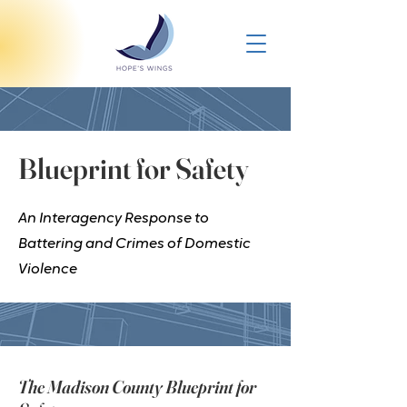
Blueprint for Safety
An Interagency Response to
Battering and Crimes of Domestic
Violence
The Madison County Blueprint for