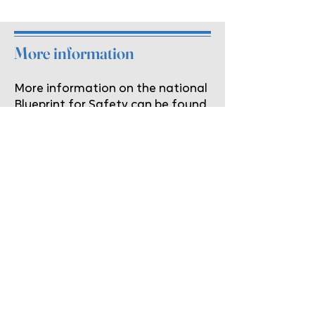
More information
More information on the national
Blueprint for Safety can be found
here:
http://praxisinternational.or
g/bp_home.aspx
Hope's Wings Domestic Violence
Program
If you or someone you love is a victim of
domestic violence, help is just a phone
call away. Contact us on our
confidential 24 hour help line at
859-
623-4095
.