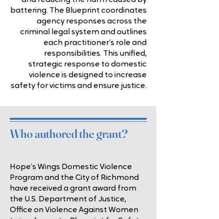
and reducing the harm caused by
battering. The Blueprint coordinates
agency responses across the
criminal legal system and outlines
each practitioner’s role and
responsibilities. This unified,
strategic response to domestic
violence is designed to increase
safety for victims and ensure justice.
Who authored the grant?
Hope’s Wings Domestic Violence
Program and the City of Richmond
have received a grant award from
the U.S. Department of Justice,
Office on Violence Against Women