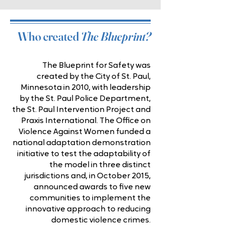
Who created
The Blueprint?
The Blueprint for Safety was
created by the City of St. Paul,
Minnesota in 2010, with leadership
by the St. Paul Police Department,
the St. Paul Intervention Project and
Praxis International. The Office on
Violence Against Women funded a
national adaptation demonstration
initiative to test the adaptability of
the model in three distinct
jurisdictions and, in October 2015,
announced awards to five new
communities to implement the
innovative approach to reducing
domestic violence crimes.