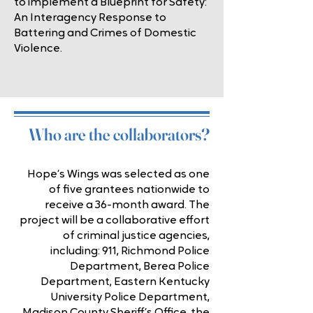
to implement a Blueprint for Safety:
An Interagency Response to
Battering and Crimes of Domestic
Violence.
Who are the collaborators?
Hope’s Wings was selected as one
of five grantees nationwide to
receive a 36-month award. The
project will be a collaborative effort
of criminal justice agencies,
including: 911, Richmond Police
Department, Berea Police
Department, Eastern Kentucky
University Police Department,