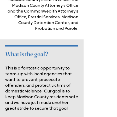
Madison County Sheriff’s Office, the
Madison County Attorney’s Office
and the Commonwealth Attorney’s
Office, Pretrial Services, Madison
County Detention Center, and
Probation and Parole.
What is the goal?
This is a fantastic opportunity to
team-up with local agencies that
want to prevent, prosecute
offenders, and protect victims of
domestic violence. Our goal is to
keep Madison County residents safe
and we have just made another
great stride to secure that goal.